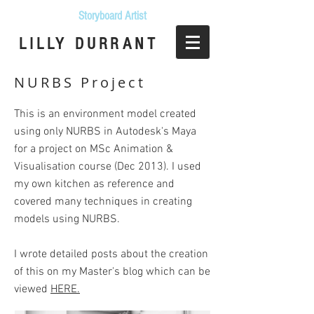
Storyboard Artist
LILLY DURRANT
NURBS Project
This is an environment model created
using only NURBS in Autodesk's Maya
for a project on MSc Animation &
Visualisation course (Dec 2013). I used
my own kitchen as reference and
covered many techniques in creating
models using NURBS.
I wrote detailed posts about the creation
of this on my Master's blog which can be
viewed
HERE.