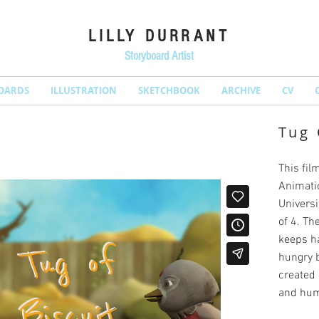
LILLY DURRANT
Storyboard Artist
OARDS
ILLUSTRATION
SKETCHBOOK
ARCHIVE
CV
Tug 
This fil
Animati
Universit
of 4. Th
keeps ha
hungry b
created 
and humo