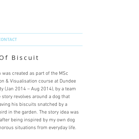
CONTACT
Of Biscuit
m was created as part of the MSc
on & Visualisation course at Dundee
y (
Jan 2014 – Aug 2014
), by a team
e story revolves around a dog that
ving his biscuits snatched by a
ird in the garden. The story idea was
after being inspired by my own dog
rous situations from everyday life.