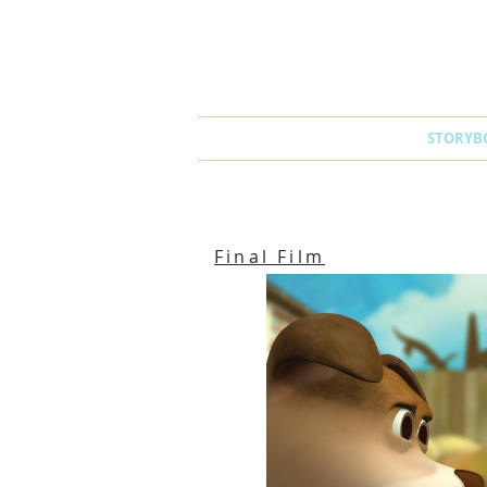
STORYB
Final Film