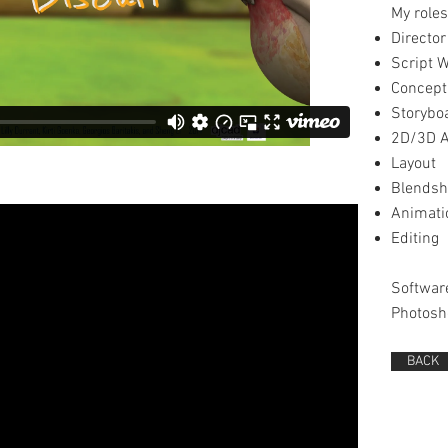
My roles
Director
Script W
Concept
Storybo
2D/3D A
Layout
Blends
Animati
Editing
Softwar
Photosh
BACK