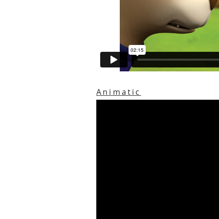
Animatic