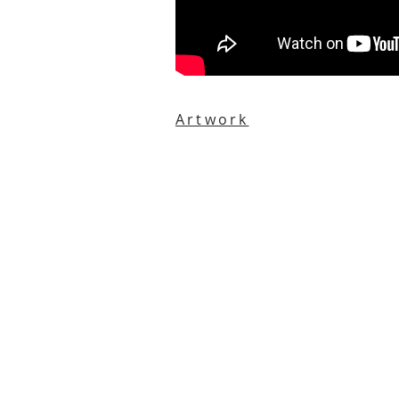
Artwork