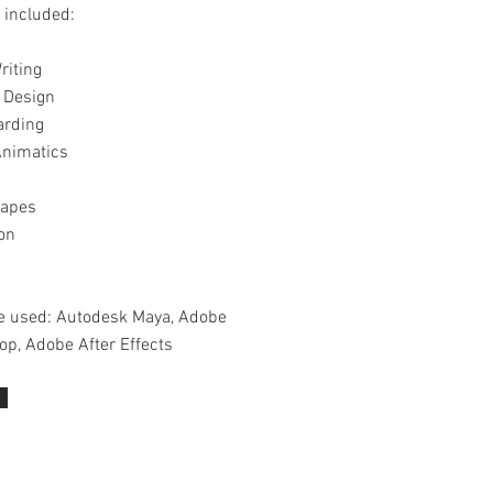
 included:
riting
 Design
arding
nimatics
hapes
on
e used: Autodesk Maya, Adobe
op, Adobe After Effects