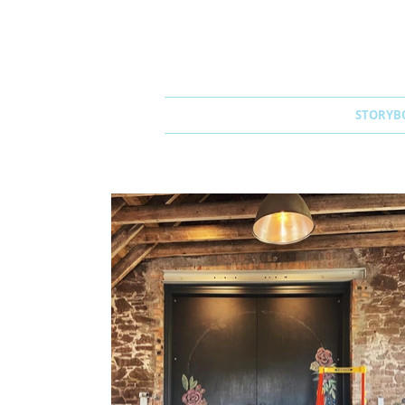
STORYB