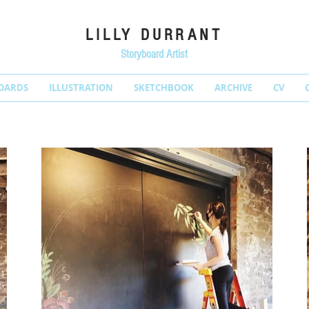
LILLY DURRANT
Storyboard Artist
OARDS
ILLUSTRATION
SKETCHBOOK
ARCHIVE
CV