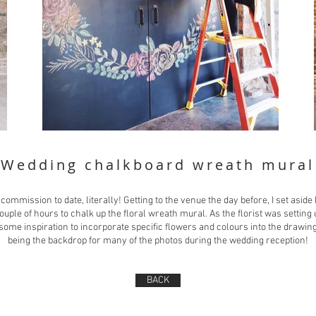
Wedding chalkboard wreath mural
commission to date, literally! Getting to the venue the day before, I set asid
couple of hours to chalk up the floral wreath mural. As the florist was setting 
some inspiration to incorporate specific flowers and colours into the drawing
being the backdrop for many of the photos during the wedding reception!
BACK