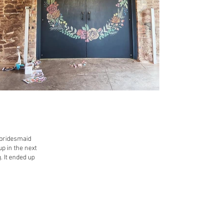
e bridesmaid
up in the next
. It ended up