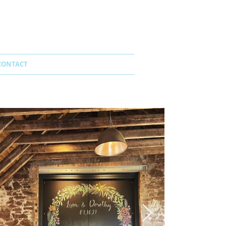
CONTACT