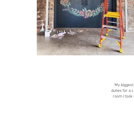
My biggest 
duties for a 
room I took 